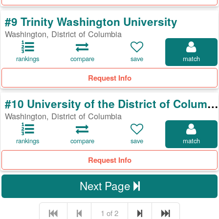
#9 Trinity Washington University
Washington, District of Columbia
rankings
compare
save
match
Request Info
#10 University of the District of Columbia
Washington, District of Columbia
rankings
compare
save
match
Request Info
Next Page
1 of 2