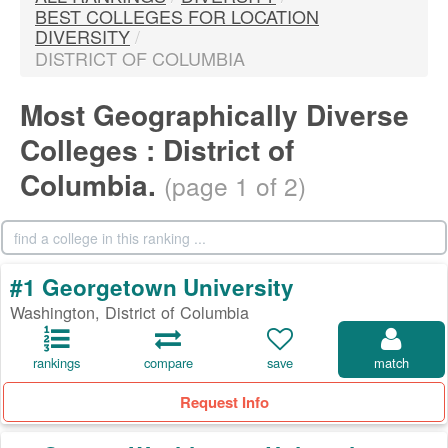
BEST COLLEGES FOR LOCATION
DIVERSITY
/
DISTRICT OF COLUMBIA
Most Geographically Diverse
Colleges : District of
Columbia.
(page 1 of 2)
#1 Georgetown University
Washington, District of Columbia
rankings
compare
save
match
Request Info