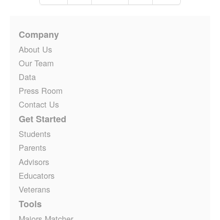
Company
About Us
Our Team
Data
Press Room
Contact Us
Get Started
Students
Parents
Advisors
Educators
Veterans
Tools
Majors Matcher