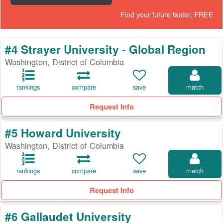
Find your future faster, FREE
#4 Strayer University - Global Region
Washington, District of Columbia
rankings
compare
save
match
Request Info
#5 Howard University
Washington, District of Columbia
rankings
compare
save
match
Request Info
#6 Gallaudet University