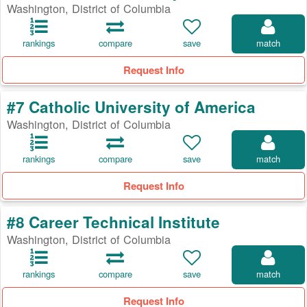
Washington, District of Columbia
rankings
compare
save
match
Request Info
#7 Catholic University of America
Washington, District of Columbia
rankings
compare
save
match
Request Info
#8 Career Technical Institute
Washington, District of Columbia
rankings
compare
save
match
Request Info