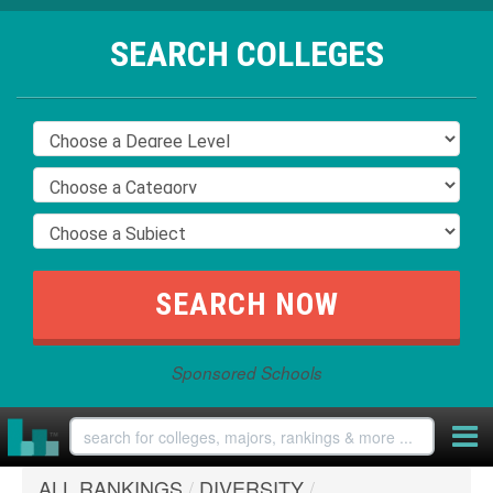
SEARCH COLLEGES
Sponsored Schools
ALL RANKINGS
/
DIVERSITY
/