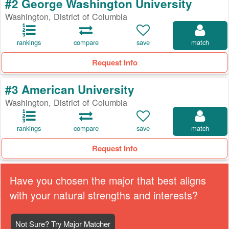
#2 George Washington University
Washington, District of Columbia
rankings
compare
save
match
Request Info
#3 American University
Washington, District of Columbia
rankings
compare
save
match
Request Info
Have you chosen the major that best aligns
with your natural strengths and interests?
Not Sure? Try Major Matcher