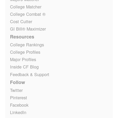
College Matcher
College Combat ®
Cost Cutter
GI Bill® Maximizer
Resources
College Rankings
College Profiles
Major Profiles
Inside CF Blog
Feedback & Support
Follow
Twitter
Pinterest
Facebook
LinkedIn