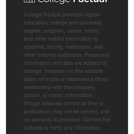
College Factual provides higher-
education, college and university,
degree, program, career, salary,
and other helpful information to
students, faculty, institutions, and
other internet audiences. Presented
information and data are subject to
change. Inclusion on this website
does not imply or represent a direct
relationship with the company,
school, or brand. Information,
though believed correct at time of
publication, may not be correct, and
no warranty is provided. Contact the
schools to verify any information