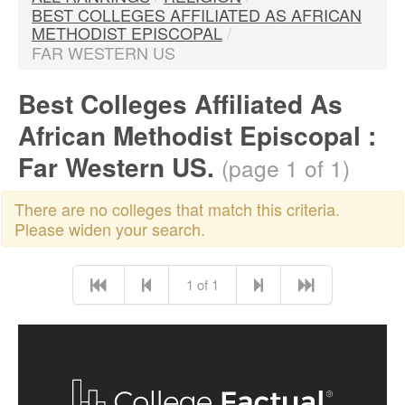
BEST COLLEGES AFFILIATED AS AFRICAN
METHODIST EPISCOPAL
/
FAR WESTERN US
Best Colleges Affiliated As
African Methodist Episcopal :
Far Western US.
(page 1 of 1)
There are no colleges that match this criteria.
Please widen your search.
1 of 1