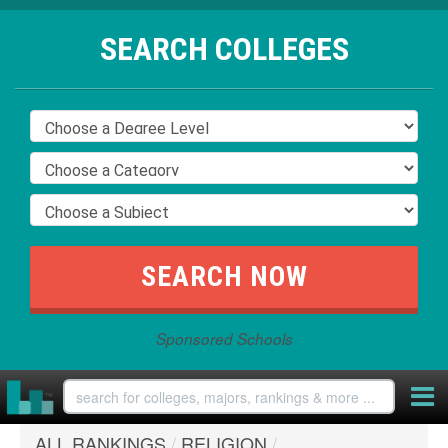
SEARCH COLLEGES
Sponsored Schools
ALL RANKINGS
/
RELIGION
/