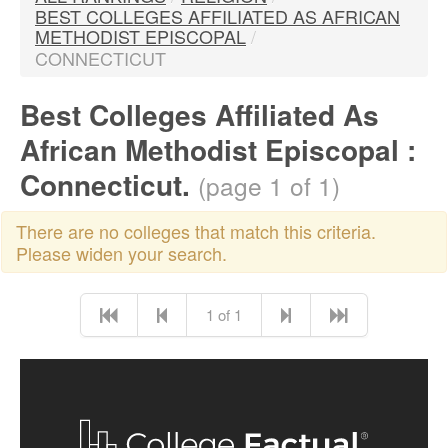
BEST COLLEGES AFFILIATED AS AFRICAN
METHODIST EPISCOPAL
/
CONNECTICUT
Best Colleges Affiliated As
African Methodist Episcopal :
Connecticut.
(page 1 of 1)
There are no colleges that match this criteria.
Please widen your search.
1 of 1