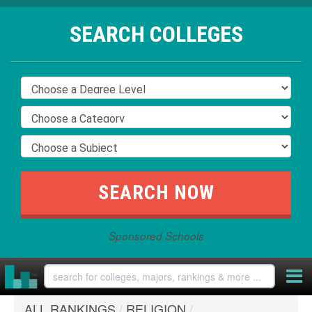
SEARCH COLLEGES
Sponsored Schools
ALL RANKINGS
/
RELIGION
/