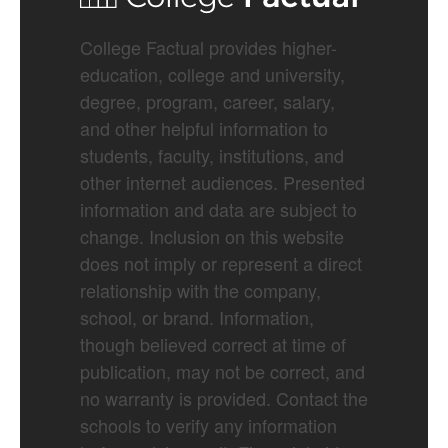
College Factual provides higher-
education, college and university,
degree, program, career, salary,
and other helpful information to
students, faculty, institutions, and
other internet audiences. Presented
information and data are subject to
change. Inclusion on this website
does not imply or represent a direct
relationship with the company,
school, or brand. Information,
though believed correct at time of
publication, may not be correct, and
no warranty is provided. Contact the
schools to verify any information