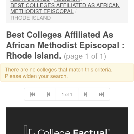
BEST COLLEGES AFFILIATED AS AFRICAN
METHODIST EPISCOPAL
/
RHODE ISLAND
Best Colleges Affiliated As
African Methodist Episcopal :
Rhode Island.
(page 1 of 1)
There are no colleges that match this criteria.
Please widen your search.
1 of 1