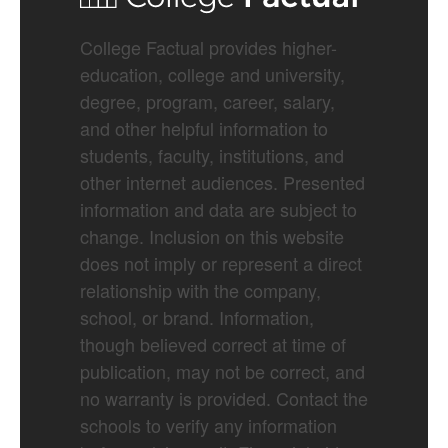
College Factual provides higher-
education, college and university,
degree, program, career, salary,
and other helpful information to
students, faculty, institutions, and
other internet audiences. Presented
information and data are subject to
change. Inclusion on this website
does not imply or represent a direct
relationship with the company,
school, or brand. Information,
though believed correct at time of
publication, may not be correct, and
no warranty is provided. Contact the
schools to verify any information