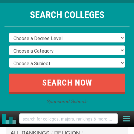
SEARCH COLLEGES
Sponsored Schools
ALL RANKINGS
/
RELIGION
/