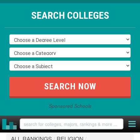
SEARCH COLLEGES
Sponsored Schools
ALL RANKINGS
/
RELIGION
/