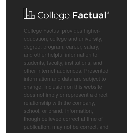
College Factual provides higher-
education, college and university,
degree, program, career, salary,
and other helpful information to
students, faculty, institutions, and
other internet audiences. Presented
information and data are subject to
change. Inclusion on this website
does not imply or represent a direct
relationship with the company,
school, or brand. Information,
though believed correct at time of
publication, may not be correct, and