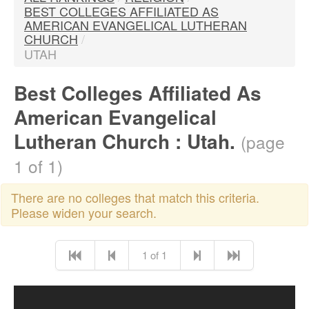
BEST COLLEGES AFFILIATED AS
AMERICAN EVANGELICAL LUTHERAN
CHURCH
/
UTAH
Best Colleges Affiliated As
American Evangelical
Lutheran Church : Utah.
(page
1 of 1)
There are no colleges that match this criteria.
Please widen your search.
1 of 1