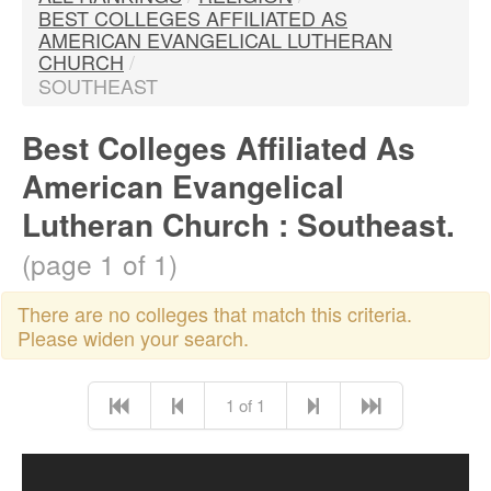
BEST COLLEGES AFFILIATED AS
AMERICAN EVANGELICAL LUTHERAN
CHURCH
/
SOUTHEAST
Best Colleges Affiliated As
American Evangelical
Lutheran Church : Southeast.
(page 1 of 1)
There are no colleges that match this criteria.
Please widen your search.
1 of 1