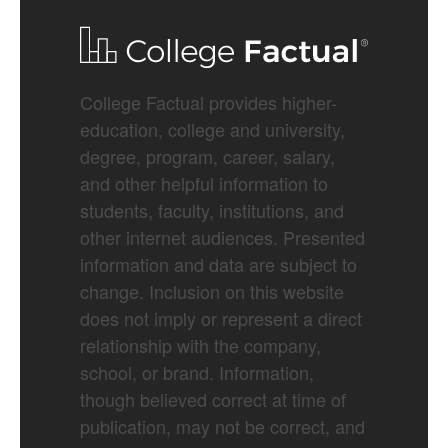
College Factual provides higher-
education, college and university,
degree, program, career, salary,
and other helpful information to
students, faculty, institutions, and
other internet audiences. Presented
information and data are subject to
change. Inclusion on this website
does not imply or represent a direct
relationship with the company,
school, or brand. Information,
though believed correct at time of
publication, may not be correct, and