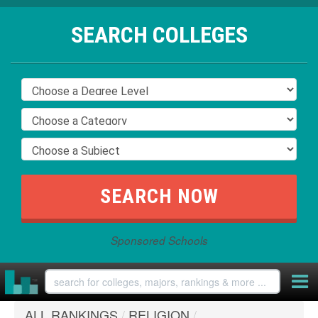
SEARCH COLLEGES
Sponsored Schools
ALL RANKINGS
/
RELIGION
/