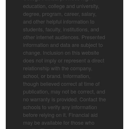
education, college and university,
degree, program, career, salary,
and other helpful information to
students, faculty, institutions, and
other internet audiences. Presented
information and data are subject to
change. Inclusion on this website
does not imply or represent a direct
relationship with the company,
school, or brand. Information,
though believed correct at time of
publication, may not be correct, and
no warranty is provided. Contact the
schools to verify any information
before relying on it. Financial aid
may be available for those who