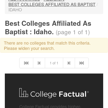
BEST COLLEGES AFFILIATED AS BAPTIST
/
IDAHO
Best Colleges Affiliated As
Baptist : Idaho.
(page 1 of 1)
There are no colleges that match this criteria.
Please widen your search.
1 of 1
College Factual provides higher-