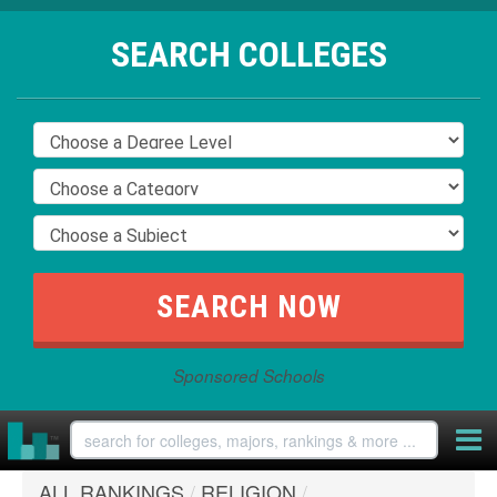
SEARCH COLLEGES
Sponsored Schools
ALL RANKINGS
/
RELIGION
/