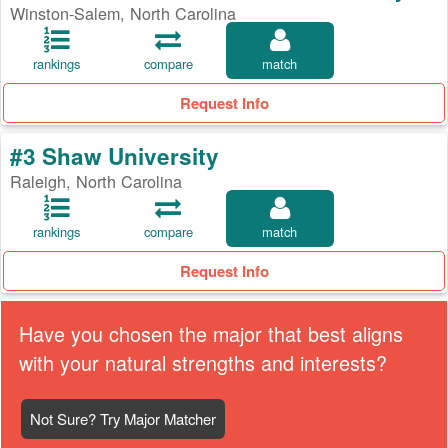
Winston-Salem, North Carolina
rankings
compare
match
Request Info
#3 Shaw University
Raleigh, North Carolina
rankings
compare
match
Request Info
Have you chosen the major that best aligns
with your natural strengths and interests?
Not Sure? Try Major Matcher