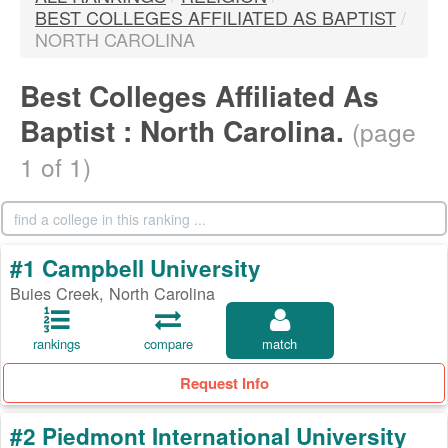
BEST COLLEGES AFFILIATED AS BAPTIST
/
NORTH CAROLINA
Best Colleges Affiliated As
Baptist : North Carolina.
(page
1 of 1)
#1 Campbell University
Buies Creek, North Carolina
rankings
compare
match
Request Info
#2 Piedmont International University