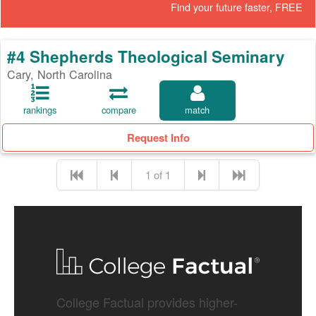
Find your future faster, FREE
#4 Shepherds Theological Seminary
Cary, North Carolina
rankings
compare
match
Request Info
1 of 1
College Factual provides higher-