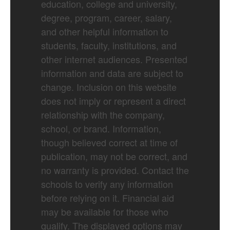
education, college and university,
degree, program, career, salary,
and other helpful information to
students, faculty, institutions, and
other internet audiences. Presented
information and data are subject to
change. Inclusion on this website
does not imply or represent a direct
relationship with the company,
school, or brand. Information,
though believed correct at time of
publication, may not be correct, and
no warranty is provided. Contact the
schools to verify any information
before relying on it. Financial aid
may be available for those who
qualify. The displayed options may