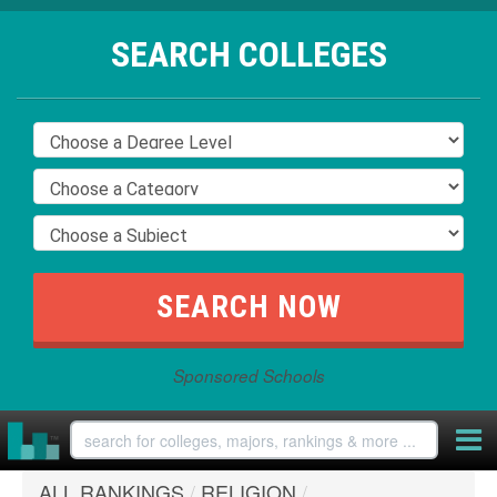
SEARCH COLLEGES
Sponsored Schools
ALL RANKINGS
/
RELIGION
/