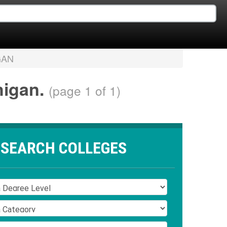
GAN
higan.
(page 1 of 1)
SEARCH COLLEGES