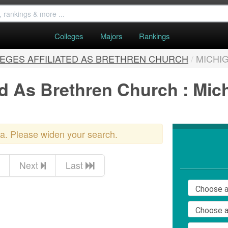
Colleges
Majors
Rankings
EGES AFFILIATED AS BRETHREN CHURCH
/
MICHI
ted As Brethren Church : Mic
ria. Please widen your search.
Next
Last