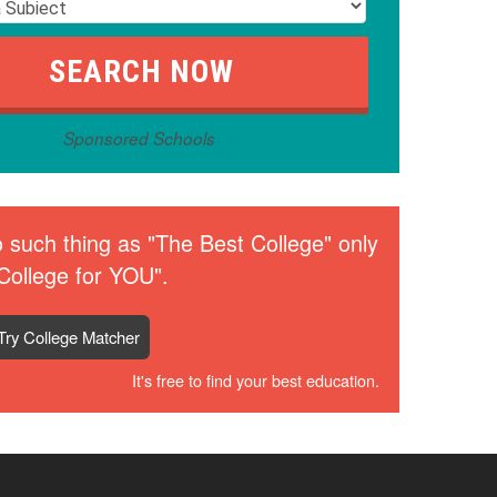
Sponsored Schools
 such thing as "The Best College" only
College for YOU".
Try College Matcher
It's free to find your best education.