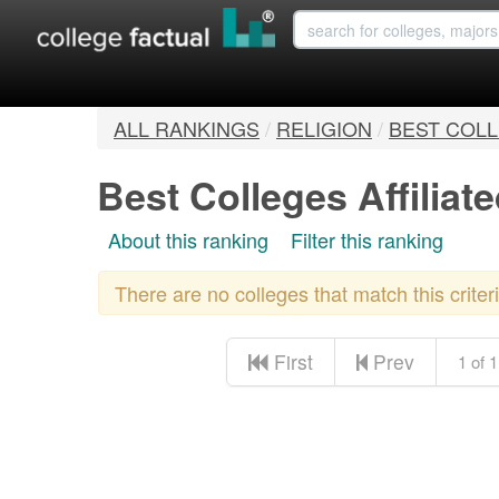
ALL RANKINGS
/
RELIGION
/
BEST COLL
Best Colleges Affilia
About this ranking
Filter this ranking
There are no colleges that match this crite
First
Prev
1 of 1