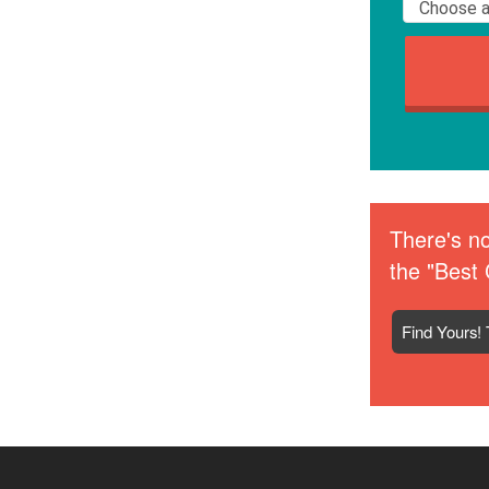
There's no
the "Best 
Find Yours! 