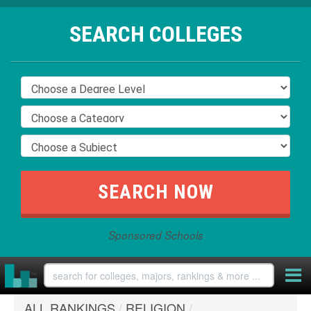
SEARCH COLLEGES
Sponsored Schools
ALL RANKINGS
/
RELIGION
/