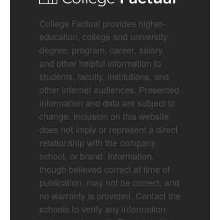
College Factual provides higher-
education, college and university,
degree, program, career, salary,
and other helpful information to
students, faculty, institutions, and
other internet audiences. Presented
information and data are subject to
change. Inclusion on this website
does not imply or represent a direct
relationship with the company,
school, or brand. Information,
though believed correct at time of
publication, may not be correct, and
no warranty is provided. Contact the
schools to verify any information