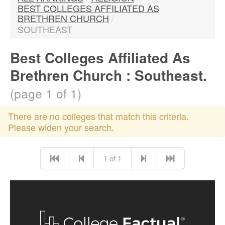
BEST COLLEGES AFFILIATED AS
BRETHREN CHURCH
/
SOUTHEAST
Best Colleges Affiliated As
Brethren Church : Southeast.
(page 1 of 1)
There are no colleges that match this criteria.
Please widen your search.
1 of 1