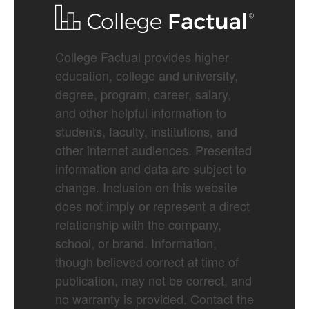
College Factual provides higher-
education, college and university,
degree, program, career, salary,
and other helpful information to
students, faculty, institutions, and
other internet audiences. Presented
information and data are subject to
change. Inclusion on this website
does not imply or represent a direct
relationship with the company,
school, or brand. Information,
though believed correct at time of
publication, may not be correct, and
no warranty is provided. Contact the