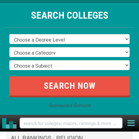
SEARCH COLLEGES
Sponsored Schools
ALL RANKINGS
/
RELIGION
/