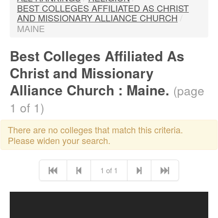
BEST COLLEGES AFFILIATED AS CHRIST
AND MISSIONARY ALLIANCE CHURCH
/
MAINE
Best Colleges Affiliated As
Christ and Missionary
Alliance Church : Maine.
(page
1 of 1)
There are no colleges that match this criteria.
Please widen your search.
1 of 1