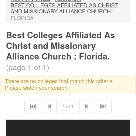
BEST COLLEGES AFFILIATED AS CHRIST
AND MISSIONARY ALLIANCE CHURCH
/
FLORIDA
Best Colleges Affiliated As
Christ and Missionary
Alliance Church : Florida.
(page 1 of 1)
There are no colleges that match this criteria.
Please widen your search.
1 of 1