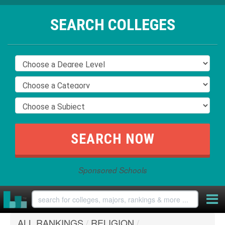
SEARCH COLLEGES
Sponsored Schools
ALL RANKINGS
/
RELIGION
/