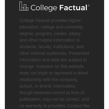
College Factual provides higher-
education, college and university,
degree, program, career, salary,
and other helpful information to
students, faculty, institutions, and
other internet audiences. Presented
information and data are subject to
change. Inclusion on this website
does not imply or represent a direct
relationship with the company,
school, or brand. Information,
though believed correct at time of
publication, may not be correct, and
no warranty is provided. Contact the