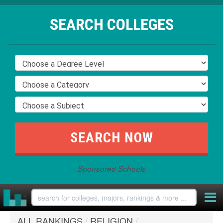
SEARCH COLLEGES
Sponsored Schools
ALL RANKINGS
/
RELIGION
/