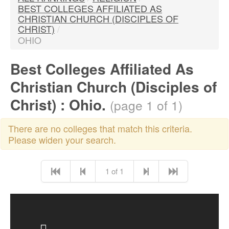
BEST COLLEGES AFFILIATED AS
CHRISTIAN CHURCH (DISCIPLES OF
CHRIST)
/
OHIO
Best Colleges Affiliated As
Christian Church (Disciples of
Christ) : Ohio.
(page 1 of 1)
There are no colleges that match this criteria.
Please widen your search.
1 of 1