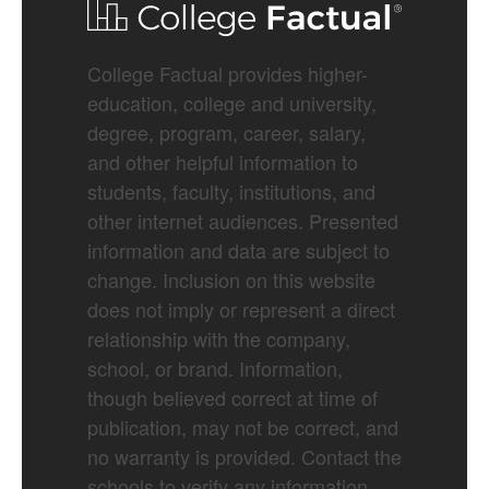
College Factual provides higher-
education, college and university,
degree, program, career, salary,
and other helpful information to
students, faculty, institutions, and
other internet audiences. Presented
information and data are subject to
change. Inclusion on this website
does not imply or represent a direct
relationship with the company,
school, or brand. Information,
though believed correct at time of
publication, may not be correct, and
no warranty is provided. Contact the
schools to verify any information