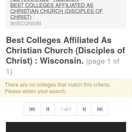
BEST COLLEGES AFFILIATED AS
CHRISTIAN CHURCH (DISCIPLES OF
CHRIST)
/
WISCONSIN
Best Colleges Affiliated As
Christian Church (Disciples of
Christ) : Wisconsin.
(page 1 of
1)
There are no colleges that match this criteria.
Please widen your search.
1 of 1