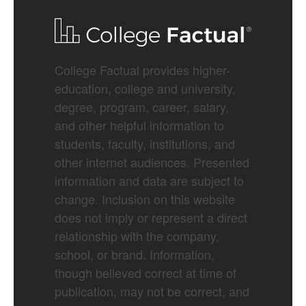
College Factual provides higher-
education, college and university,
degree, program, career, salary,
and other helpful information to
students, faculty, institutions, and
other internet audiences. Presented
information and data are subject to
change. Inclusion on this website
does not imply or represent a direct
relationship with the company,
school, or brand. Information,
though believed correct at time of
publication, may not be correct, and