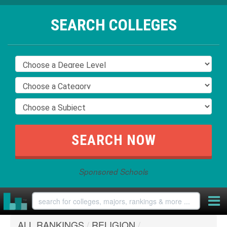
SEARCH COLLEGES
Sponsored Schools
ALL RANKINGS
/
RELIGION
/