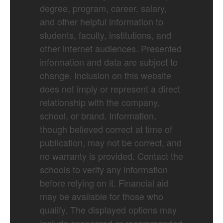
degree, program, career, salary,
and other helpful information to
students, faculty, institutions, and
other internet audiences. Presented
information and data are subject to
change. Inclusion on this website
does not imply or represent a direct
relationship with the company,
school, or brand. Information,
though believed correct at time of
publication, may not be correct, and
no warranty is provided. Contact the
schools to verify any information
before relying on it. Financial aid
may be available for those who
qualify. The displayed options may