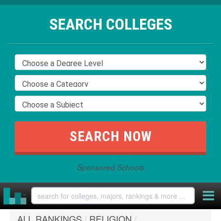
SEARCH COLLEGES
Sponsored Schools
ALL RANKINGS
/
RELIGION
/