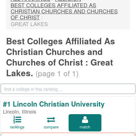
BEST COLLEGES AFFILIATED AS
CHRISTIAN CHURCHES AND CHURCHES
OF CHRIST
/
GREAT LAKES
Best Colleges Affiliated As
Christian Churches and
Churches of Christ : Great
Lakes.
(page 1 of 1)
#1 Lincoln Christian University
Lincoln, Illinois
rankings
compare
match