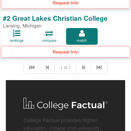
Request Info
#2 Great Lakes Christian College
Lansing, Michigan
rankings
compare
match
Request Info
1 of 1
College Factual provides higher-
education, college and university,