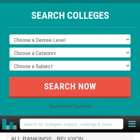
SEARCH COLLEGES
Sponsored Schools
ALL RANKINGS
/
RELIGION
/