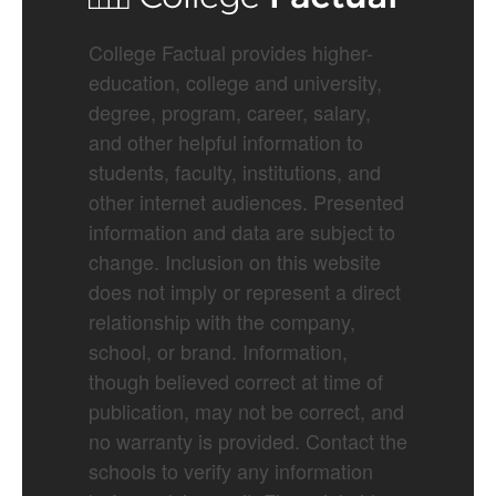
College Factual provides higher-
education, college and university,
degree, program, career, salary,
and other helpful information to
students, faculty, institutions, and
other internet audiences. Presented
information and data are subject to
change. Inclusion on this website
does not imply or represent a direct
relationship with the company,
school, or brand. Information,
though believed correct at time of
publication, may not be correct, and
no warranty is provided. Contact the
schools to verify any information