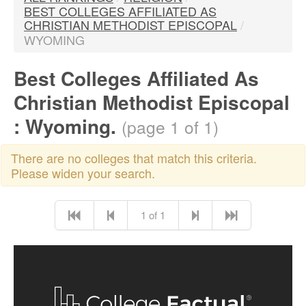
BEST COLLEGES AFFILIATED AS
CHRISTIAN METHODIST EPISCOPAL
/
WYOMING
Best Colleges Affiliated As
Christian Methodist Episcopal
: Wyoming.
(page 1 of 1)
There are no colleges that match this criteria.
Please widen your search.
1 of 1