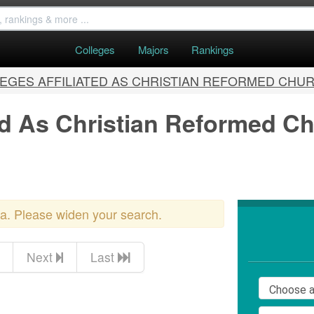
Colleges
Majors
Rankings
EGES AFFILIATED AS CHRISTIAN REFORMED CHU
ted As Christian Reformed C
ria. Please widen your search.
Next
Last