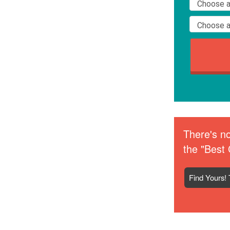
There's no
the "Best 
Find Yours! 