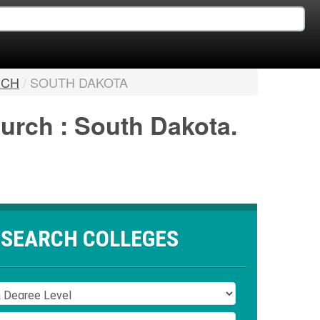
RCH
/
SOUTH DAKOTA
hurch : South Dakota.
SEARCH COLLEGES