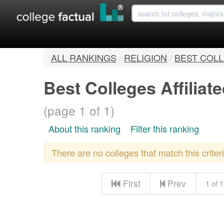
ALL RANKINGS
/
RELIGION
/
BEST COLL
Best Colleges Affilia
(page 1 of 1)
About this ranking
Filter this ranking
There are no colleges that match this crite
First
Prev
1 of 1