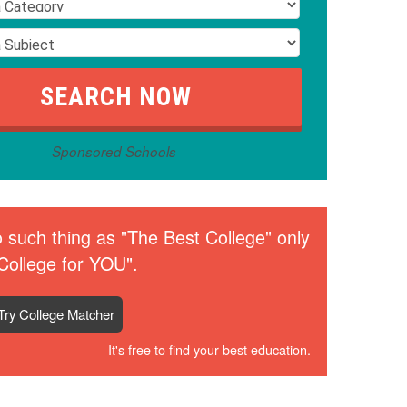
Sponsored Schools
 such thing as "The Best College" only
College for YOU".
Try College Matcher
It's free to find your best education.