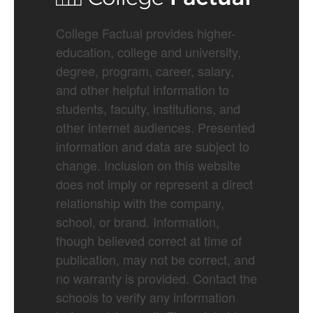
College Factual provides higher-
education, college and university,
degree, program, career, salary,
and other helpful information to
students, faculty, institutions, and
other internet audiences. Presented
information and data are subject to
change. Inclusion on this website
does not imply or represent a direct
relationship with the company,
school, or brand. Information,
though believed correct at time of
publication, may not be correct, and
no warranty is provided. Contact the
schools to verify any information