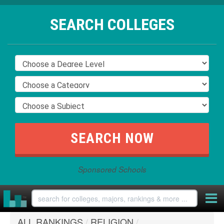
SEARCH COLLEGES
Sponsored Schools
ALL RANKINGS
/
RELIGION
/