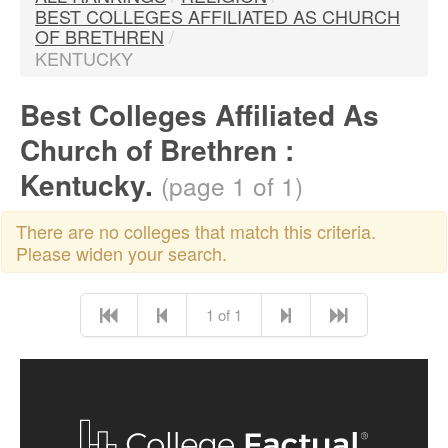
BEST COLLEGES AFFILIATED AS CHURCH
OF BRETHREN
/
KENTUCKY
Best Colleges Affiliated As
Church of Brethren :
Kentucky.
(page 1 of 1)
There are no colleges that match this criteria.
Please widen your search.
1 of 1