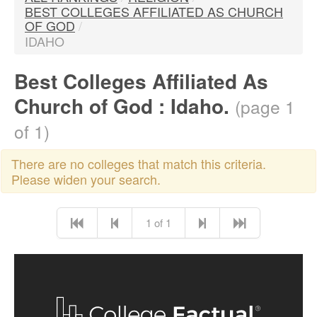
BEST COLLEGES AFFILIATED AS CHURCH
OF GOD
/
IDAHO
Best Colleges Affiliated As
Church of God : Idaho.
(page 1
of 1)
There are no colleges that match this criteria.
Please widen your search.
1 of 1