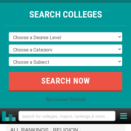
SEARCH COLLEGES
Sponsored Schools
ALL RANKINGS
/
RELIGION
/