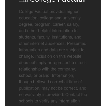
College Factual provides higher-
education, college and university,
degree, program, career, salary,
and other helpful information to
students, faculty, institutions, and
other internet audiences. Presented
information and data are subject to
change. Inclusion on this website
does not imply or represent a direct
relationship with the company,
school, or brand. Information,
though believed correct at time of
publication, may not be correct, and
no warranty is provided. Contact the
schools to verify any information