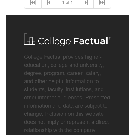
1 of 1
College Factual provides higher-
education, college and university,
degree, program, career, salary,
and other helpful information to
students, faculty, institutions, and
other internet audiences. Presented
information and data are subject to
change. Inclusion on this website
does not imply or represent a direct
relationship with the company,