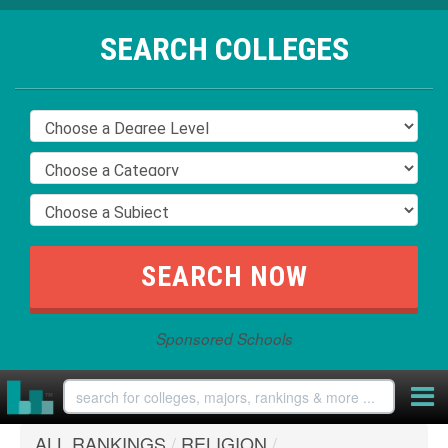
SEARCH COLLEGES
Sponsored Schools
ALL RANKINGS
/
RELIGION
/