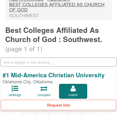
BEST COLLEGES AFFILIATED AS CHURCH
OF GOD
/
SOUTHWEST
Best Colleges Affiliated As
Church of God : Southwest.
(page 1 of 1)
#1 Mid-America Christian University
Oklahoma City, Oklahoma
rankings
compare
match
Request Info