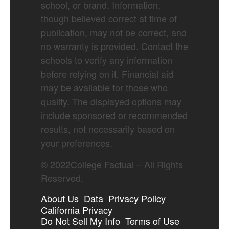
school, or brand. Information,
though believed correct at time of
publication, may not be correct, and
no warranty is provided. Contact the
schools to verify any information
before relying on it. Financial aid
may be available for those who
qualify. The displayed options may
include sponsored or recommended
results, not necessarily based on
your preferences.
©
2022
College Factual – All Rights
Reserved.
About Us
Data
Privacy Policy
California Privacy
Do Not Sell My Info
Terms of Use