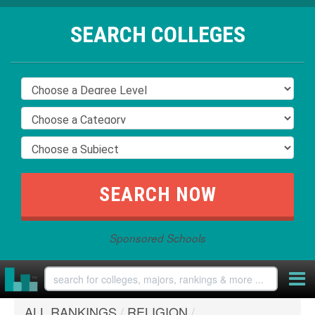
SEARCH COLLEGES
Sponsored Schools
ALL RANKINGS
/
RELIGION
/