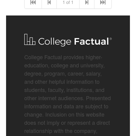
1 of 1
College Factual provides higher-
education, college and university,
degree, program, career, salary,
and other helpful information to
students, faculty, institutions, and
other internet audiences. Presented
information and data are subject to
change. Inclusion on this website
does not imply or represent a direct
relationship with the company,