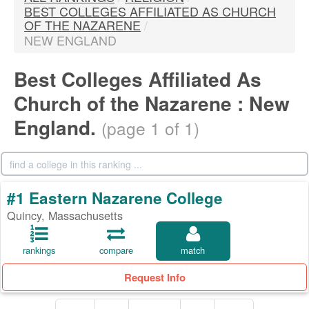
BEST COLLEGES AFFILIATED AS CHURCH
OF THE NAZARENE
/
NEW ENGLAND
Best Colleges Affiliated As
Church of the Nazarene : New
England.
(page 1 of 1)
#1 Eastern Nazarene College
Quincy, Massachusetts
rankings
compare
match
Request Info