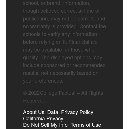
school, or brand. Information,
though believed correct at time of
publication, may not be correct, and
no warranty is provided. Contact the
schools to verify any information
before relying on it. Financial aid
may be available for those who
qualify. The displayed options may
include sponsored or recommended
results, not necessarily based on
your preferences.
©
2022
College Factual – All Rights
Reserved.
About Us
Data
Privacy Policy
California Privacy
Do Not Sell My Info
Terms of Use