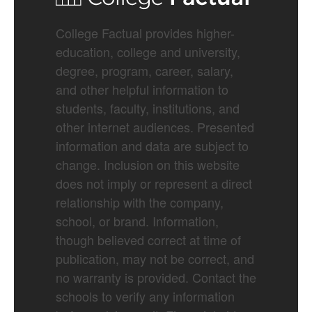
College Factual provides higher-
education, college and university,
degree, program, career, salary,
and other helpful information to
students, faculty, institutions, and
other internet audiences. Presented
information and data are subject to
change. Inclusion on this website
does not imply or represent a direct
relationship with the company,
school, or brand. Information,
though believed correct at time of
publication, may not be correct, and
no warranty is provided. Contact the
schools to verify any information