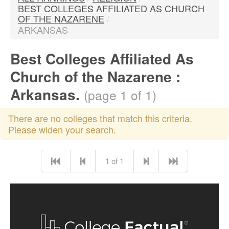
BEST COLLEGES AFFILIATED AS CHURCH
OF THE NAZARENE
/
ARKANSAS
Best Colleges Affiliated As
Church of the Nazarene :
Arkansas.
(page 1 of 1)
There are no colleges that match this criteria.
Please widen your search.
1 of 1