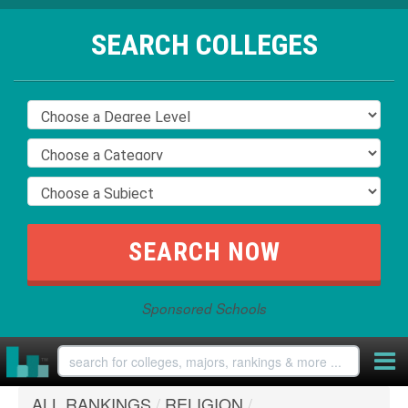
SEARCH COLLEGES
Sponsored Schools
ALL RANKINGS
/
RELIGION
/