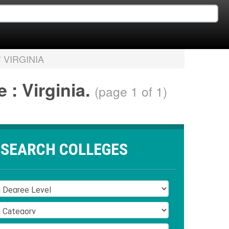
/
VIRGINIA
 : Virginia.
(page 1 of 1)
SEARCH COLLEGES