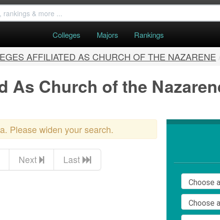
Colleges
Majors
Rankings
EGES AFFILIATED AS CHURCH OF THE NAZARENE
ed As Church of the Nazarene
ria. Please widen your search.
Next
Last