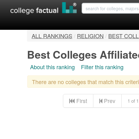
ALL RANKINGS
/
RELIGION
/
BEST COLL
Best Colleges Affiliat
About this ranking
Filter this ranking
There are no colleges that match this crite
First
Prev
1 of 1