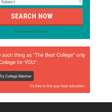
Sponsored Schools
 such thing as "The Best College" only
College for YOU".
Try College Matcher
It's free to find your best education.