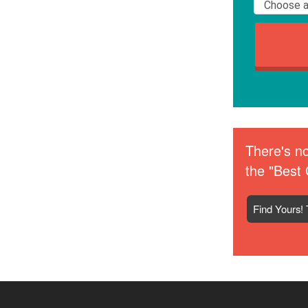
There's no
the "Best 
Find Yours! 