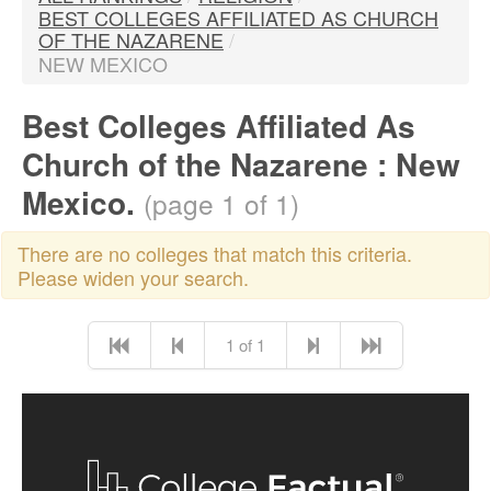
BEST COLLEGES AFFILIATED AS CHURCH
OF THE NAZARENE
/
NEW MEXICO
Best Colleges Affiliated As
Church of the Nazarene : New
Mexico.
(page 1 of 1)
There are no colleges that match this criteria.
Please widen your search.
1 of 1