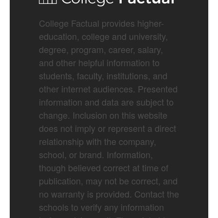
College Factual provides higher-
education, college and university,
degree, program, career, salary,
and other helpful information to
students, faculty, institutions, and
other internet audiences. Presented
information and data are subject to
change. Inclusion on this website
does not imply or represent a direct
relationship with the company,
school, or brand. Information,
though believed correct at time of
publication, may not be correct, and
no warranty is provided. Contact the
schools to verify any information