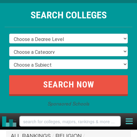
SEARCH COLLEGES
Sponsored Schools
ALL RANKINGS
/
RELIGION
/