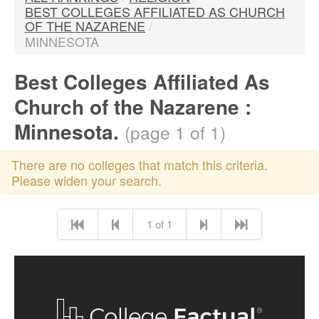
BEST COLLEGES AFFILIATED AS CHURCH
OF THE NAZARENE
/
MINNESOTA
Best Colleges Affiliated As
Church of the Nazarene :
Minnesota.
(page 1 of 1)
There are no colleges that match this criteria.
Please widen your search.
1 of 1