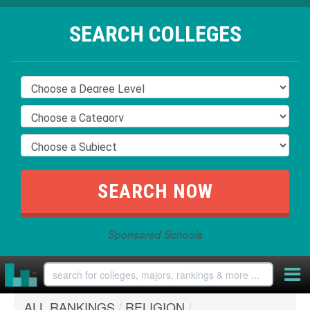
SEARCH COLLEGES
Sponsored Schools
ALL RANKINGS
/
RELIGION
/