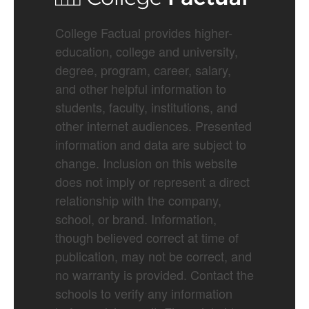
College Factual provides higher-
education, college and university,
degree, program, career, salary,
and other helpful information to
students, faculty, institutions, and
other internet audiences. Presented
information and data are subject to
change. Inclusion on this website
does not imply or represent a direct
relationship with the company,
school, or brand. Information,
though believed correct at time of
publication, may not be correct, and
no warranty is provided. Contact the
schools to verify any information