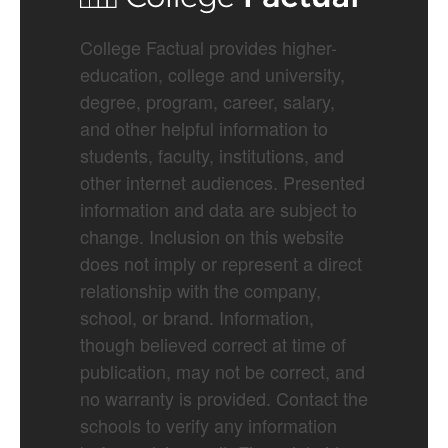
College Factual provides higher-
education, college and university,
degree, program, career, salary,
and other helpful information to
students, faculty, institutions, and
other internet audiences. Presented
information and data are subject to
change. Inclusion on this website
does not imply or represent a direct
relationship with the company,
school, or brand. Information,
though believed correct at time of
publication, may not be correct, and
no warranty is provided. Contact the
schools to verify any information