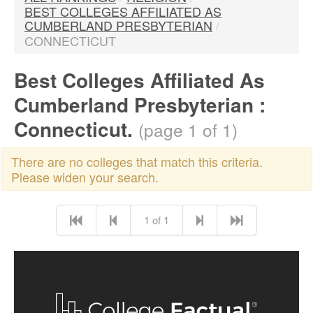
BEST COLLEGES AFFILIATED AS
CUMBERLAND PRESBYTERIAN
/
CONNECTICUT
Best Colleges Affiliated As
Cumberland Presbyterian :
Connecticut.
(page 1 of 1)
There are no colleges that match this criteria.
Please widen your search.
1 of 1