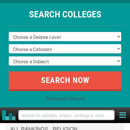
SEARCH COLLEGES
Sponsored Schools
ALL RANKINGS
/
RELIGION
/