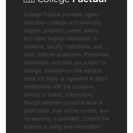
College Factual provides higher-
education, college and university,
degree, program, career, salary,
and other helpful information to
students, faculty, institutions, and
other internet audiences. Presented
information and data are subject to
change. Inclusion on this website
does not imply or represent a direct
relationship with the company,
school, or brand. Information,
though believed correct at time of
publication, may not be correct, and
no warranty is provided. Contact the
schools to verify any information