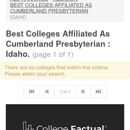
BEST COLLEGES AFFILIATED AS
CUMBERLAND PRESBYTERIAN
/
IDAHO
Best Colleges Affiliated As
Cumberland Presbyterian :
Idaho.
(page 1 of 1)
There are no colleges that match this criteria.
Please widen your search.
1 of 1