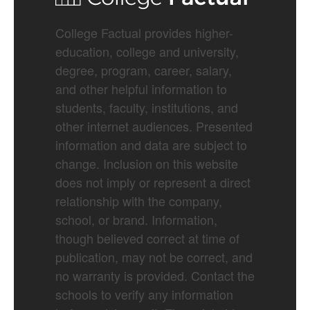
College Factual provides higher-
education, college and university,
degree, program, career, salary,
and other helpful information to
students, faculty, institutions, and
other internet audiences. Presented
information and data are subject to
change. Inclusion on this website
does not imply or represent a direct
relationship with the company,
school, or brand. Information,
though believed correct at time of
publication, may not be correct, and
no warranty is provided. Contact the
schools to verify any information