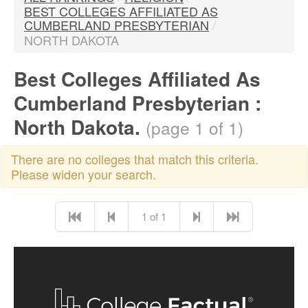
BEST COLLEGES AFFILIATED AS
CUMBERLAND PRESBYTERIAN
/
NORTH DAKOTA
Best Colleges Affiliated As
Cumberland Presbyterian :
North Dakota.
(page 1 of 1)
There are no colleges that match this criteria.
Please widen your search.
1 of 1