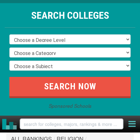
SEARCH COLLEGES
Sponsored Schools
ALL RANKINGS
/
RELIGION
/