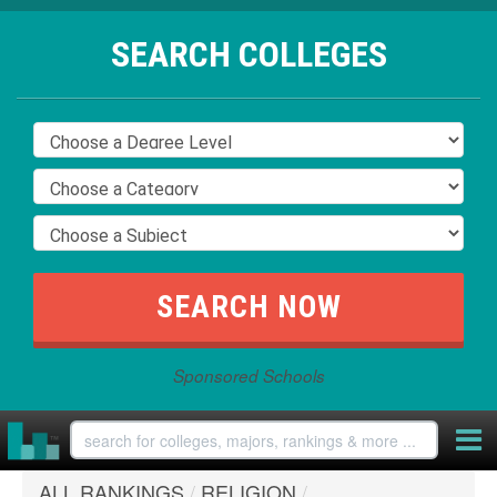
SEARCH COLLEGES
Sponsored Schools
ALL RANKINGS
/
RELIGION
/