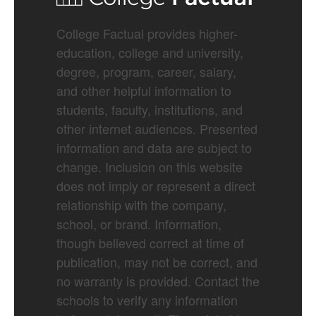
College Factual provides higher-
education, college and university,
degree, program, career, salary,
and other helpful information to
students, faculty, institutions, and
other internet audiences. Presented
information and data are subject to
change. Inclusion on this website
does not imply or represent a direct
relationship with the company,
school, or brand. Information,
though believed correct at time of
publication, may not be correct, and
no warranty is provided. Contact the
schools to verify any information