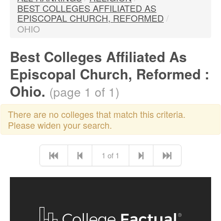
BEST COLLEGES AFFILIATED AS
EPISCOPAL CHURCH, REFORMED
/
OHIO
Best Colleges Affiliated As
Episcopal Church, Reformed :
Ohio.
(page 1 of 1)
There are no colleges that match this criteria.
Please widen your search.
1 of 1