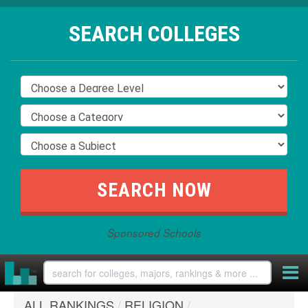
SEARCH COLLEGES
Sponsored Schools
ALL RANKINGS
/
RELIGION
/