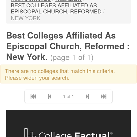
BEST COLLEGES AFFILIATED AS
EPISCOPAL CHURCH, REFORMED
/
NEW YORK
Best Colleges Affiliated As
Episcopal Church, Reformed :
New York.
(page 1 of 1)
There are no colleges that match this criteria.
Please widen your search.
1 of 1