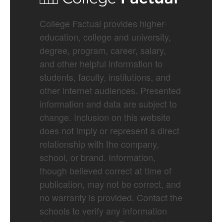
College Factual provides higher-
education, college and university,
degree, program, career, salary,
and other helpful information to
students, faculty, institutions, and
other internet audiences. Presented
information and data are subject to
change. Inclusion on this website
does not imply or represent a direct
relationship with the company,
school, or brand. Information,
though believed correct at time of
publication, may not be correct, and
no warranty is provided. Contact the
schools to verify any information