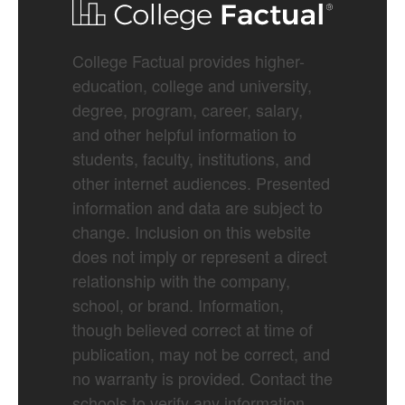
College Factual provides higher-
education, college and university,
degree, program, career, salary,
and other helpful information to
students, faculty, institutions, and
other internet audiences. Presented
information and data are subject to
change. Inclusion on this website
does not imply or represent a direct
relationship with the company,
school, or brand. Information,
though believed correct at time of
publication, may not be correct, and
no warranty is provided. Contact the
schools to verify any information