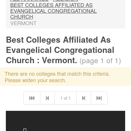
BEST COLLEGES AFFILIATED AS
EVANGELICAL CONGREGATIONAL
CHURCH
/
VERMONT
Best Colleges Affiliated As
Evangelical Congregational
Church : Vermont.
(page 1 of 1)
There are no colleges that match this criteria.
Please widen your search.
1 of 1