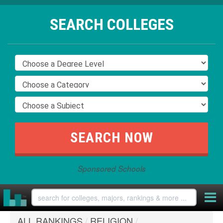
SEARCH COLLEGES
Sponsored Schools
ALL RANKINGS
/
RELIGION
/