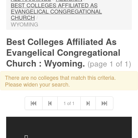
BEST COLLEGES AFFILIATED AS
EVANGELICAL CONGREGATIONAL
CHURCH
/
WYOMING
Best Colleges Affiliated As
Evangelical Congregational
Church : Wyoming.
(page 1 of 1)
There are no colleges that match this criteria.
Please widen your search.
1 of 1