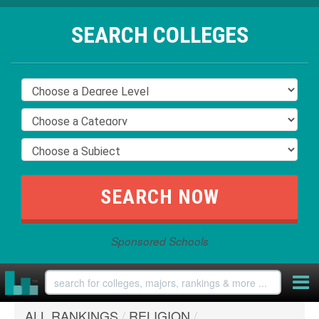
SEARCH COLLEGES
Sponsored Schools
ALL RANKINGS
/
RELIGION
/