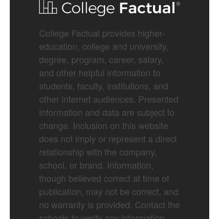
College Factual provides higher-
education, college and university,
degree, program, career, salary,
and other helpful information to
students, faculty, institutions, and
other internet audiences. Presented
information and data are subject to
change. Inclusion on this website
does not imply or represent a direct
relationship with the company,
school, or brand. Information,
though believed correct at time of
publication, may not be correct, and
no warranty is provided. Contact the
schools to verify any information