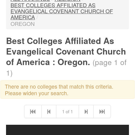
BEST COLLEGES AFFILIATED AS
EVANGELICAL COVENANT CHURCH OF
AMERICA
/
OREGON
Best Colleges Affiliated As
Evangelical Covenant Church
of America : Oregon.
(page 1 of
1)
There are no colleges that match this criteria.
Please widen your search.
1 of 1