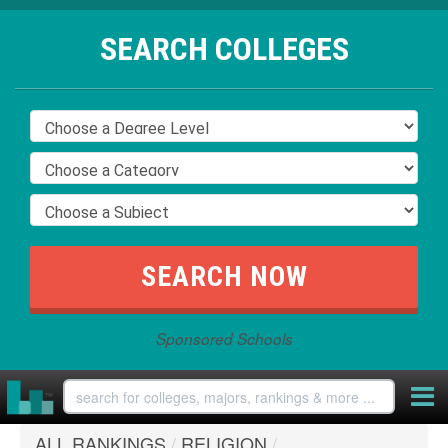
SEARCH COLLEGES
Sponsored Schools
ALL RANKINGS
/
RELIGION
/