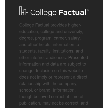
College Factual provides higher-
education, college and university,
degree, program, career, salary,
and other helpful information to
students, faculty, institutions, and
other internet audiences. Presented
information and data are subject to
change. Inclusion on this website
does not imply or represent a direct
relationship with the company,
school, or brand. Information,
though believed correct at time of
publication, may not be correct, and