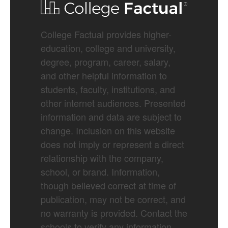
College Factual provides higher-
education, college and university,
degree, program, career, salary,
and other helpful information to
students, faculty, institutions, and
other internet audiences. Presented
information and data are subject to
change. Inclusion on this website
does not imply or represent a direct
relationship with the company,
school, or brand. Information,
though believed correct at time of
publication, may not be correct, and
no warranty is provided. Contact the
schools to verify any information