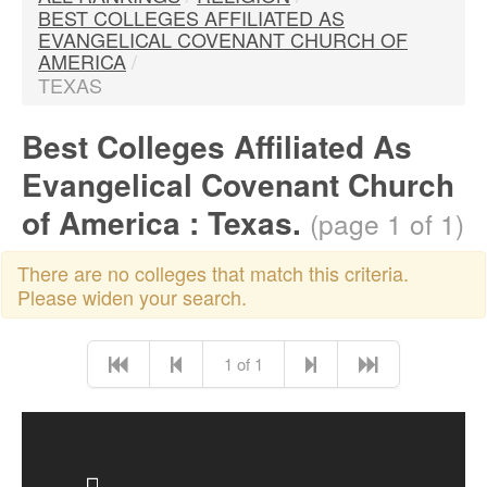
BEST COLLEGES AFFILIATED AS
EVANGELICAL COVENANT CHURCH OF
AMERICA
/
TEXAS
Best Colleges Affiliated As
Evangelical Covenant Church
of America : Texas.
(page 1 of 1)
There are no colleges that match this criteria.
Please widen your search.
1 of 1