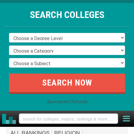
SEARCH COLLEGES
Sponsored Schools
ALL RANKINGS
/
RELIGION
/