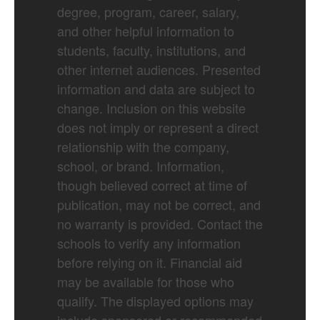
degree, program, career, salary,
and other helpful information to
students, faculty, institutions, and
other internet audiences. Presented
information and data are subject to
change. Inclusion on this website
does not imply or represent a direct
relationship with the company,
school, or brand. Information,
though believed correct at time of
publication, may not be correct, and
no warranty is provided. Contact the
schools to verify any information
before relying on it. Financial aid
may be available for those who
qualify. The displayed options may