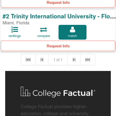
Request Info
#2 Trinity International University - Florida
Miami, Florida
rankings
compare
match
Request Info
1 of 1
College Factual provides higher-
education, college and university,