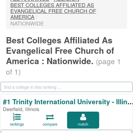
BEST COLLEGES AFFILIATED AS
EVANGELICAL FREE CHURCH OF
AMERICA
/
NATIONWIDE
Best Colleges Affiliated As
Evangelical Free Church of
America : Nationwide.
(page 1
of 1)
#1 Trinity International University - 
Deerfield, Illinois
rankings
compare
match