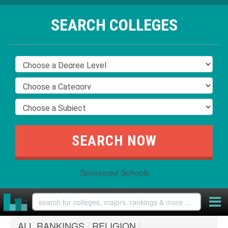
SEARCH COLLEGES
Sponsored Schools
ALL RANKINGS
/
RELIGION
/