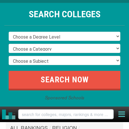
SEARCH COLLEGES
Sponsored Schools
ALL RANKINGS
/
RELIGION
/