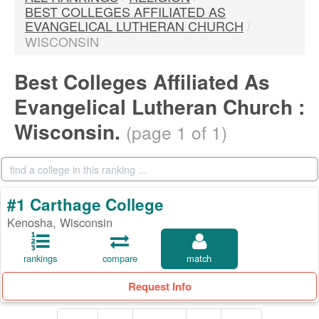
BEST COLLEGES AFFILIATED AS
EVANGELICAL LUTHERAN CHURCH
/
WISCONSIN
Best Colleges Affiliated As
Evangelical Lutheran Church :
Wisconsin.
(page 1 of 1)
#1 Carthage College
Kenosha, Wisconsin
rankings
compare
match
Request Info