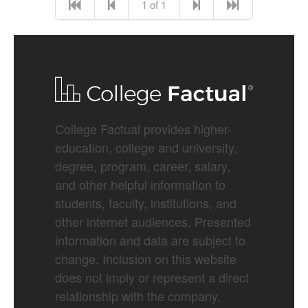
1 of 1
College Factual provides higher-
education, college and university,
degree, program, career, salary,
and other helpful information to
students, faculty, institutions, and
other internet audiences. Presented
information and data are subject to
change. Inclusion on this website
does not imply or represent a direct
relationship with the company,