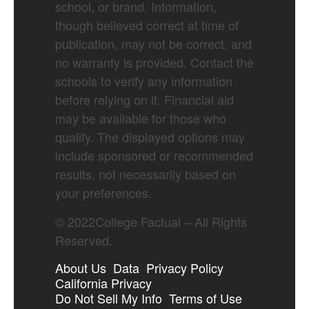
school, or brand. Information,
though believed correct at time of
publication, may not be correct, and
no warranty is provided. Contact the
schools to verify any information
before relying on it. Financial aid
may be available for those who
qualify. The displayed options may
include sponsored or recommended
results, not necessarily based on
your preferences.
©
2022
College Factual – All Rights
Reserved.
About Us
Data
Privacy Policy
California Privacy
Do Not Sell My Info
Terms of Use