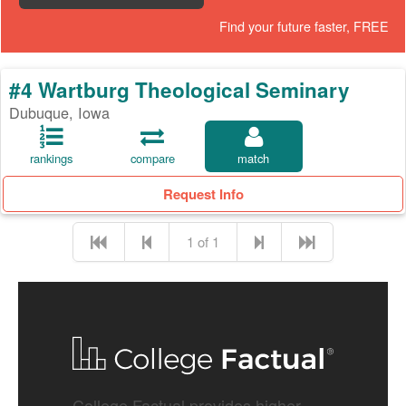
Find your future faster, FREE
#4 Wartburg Theological Seminary
Dubuque, Iowa
rankings
compare
match
Request Info
1 of 1
College Factual provides higher-