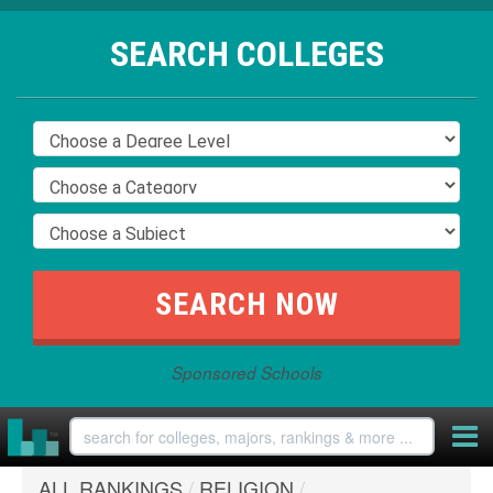
SEARCH COLLEGES
Sponsored Schools
ALL RANKINGS
/
RELIGION
/