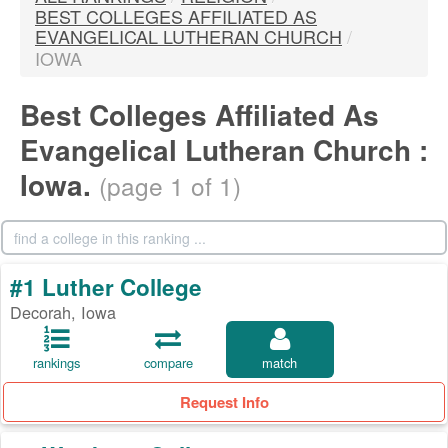
BEST COLLEGES AFFILIATED AS
EVANGELICAL LUTHERAN CHURCH
/
IOWA
Best Colleges Affiliated As
Evangelical Lutheran Church :
Iowa.
(page 1 of 1)
#1 Luther College
Decorah, Iowa
rankings
compare
match
Request Info