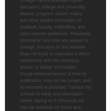
education, college and university,
degree, program, career, salary,
and other helpful information to
students, faculty, institutions, and
other internet audiences. Presented
information and data are subject to
change. Inclusion on this website
does not imply or represent a direct
relationship with the company,
school, or brand. Information,
though believed correct at time of
publication, may not be correct, and
no warranty is provided. Contact the
schools to verify any information
before relying on it. Financial aid
may be available for those who