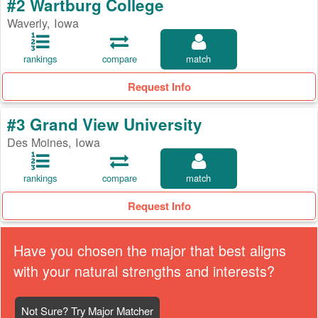
#2 Wartburg College
Waverly, Iowa
rankings
compare
match
Request Info
#3 Grand View University
Des Moines, Iowa
rankings
compare
match
Request Info
Have you chosen the major that best aligns
with your natural strengths and interests?
Not Sure? Try Major Matcher