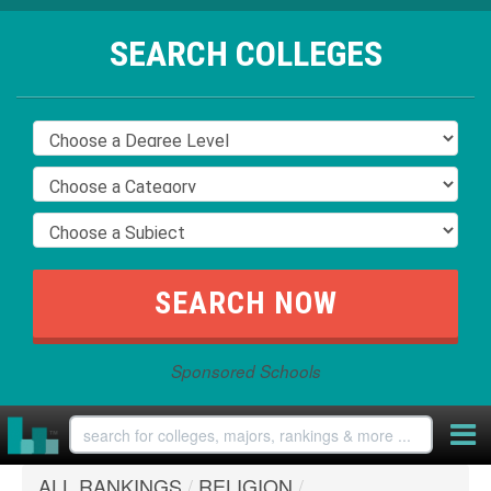
SEARCH COLLEGES
Sponsored Schools
ALL RANKINGS
/
RELIGION
/