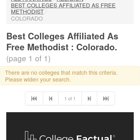
BEST COLLEGES AFFILIATED AS FREE
METHODIST
/
COLORADO
Best Colleges Affiliated As
Free Methodist : Colorado.
(page 1 of 1)
There are no colleges that match this criteria.
Please widen your search.
1 of 1