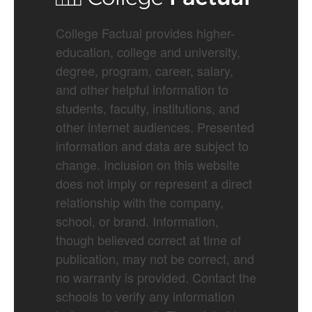
College Factual provides higher-
education, college and university,
degree, program, career, salary,
and other helpful information to
students, faculty, institutions, and
other internet audiences. Presented
information and data are subject to
change. Inclusion on this website
does not imply or represent a direct
relationship with the company,
school, or brand. Information,
though believed correct at time of
publication, may not be correct, and
no warranty is provided. Contact the
schools to verify any information