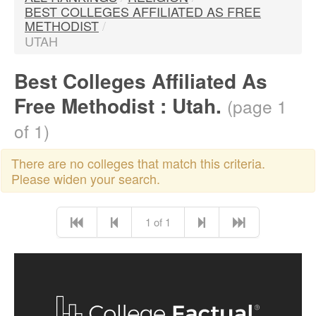
BEST COLLEGES AFFILIATED AS FREE
METHODIST
/
UTAH
Best Colleges Affiliated As
Free Methodist : Utah.
(page 1
of 1)
There are no colleges that match this criteria.
Please widen your search.
1 of 1