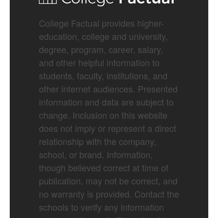
College Factual provides higher-
education, college and university,
degree, program, career, salary,
and other helpful information to
students, faculty, institutions, and
other internet audiences. Presented
information and data are subject to
change. Inclusion on this website
does not imply or represent a direct
relationship with the company,
school, or brand. Information,
though believed correct at time of
publication, may not be correct, and
no warranty is provided. Contact the
schools to verify any information