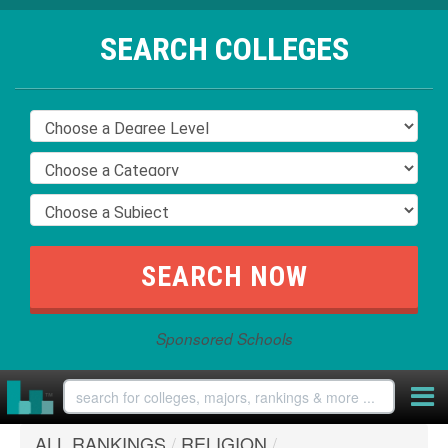
SEARCH COLLEGES
Sponsored Schools
ALL RANKINGS
/
RELIGION
/