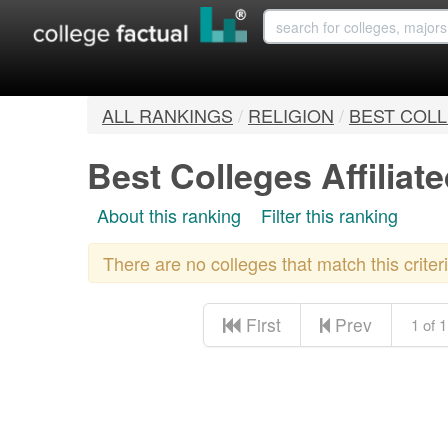
ALL RANKINGS
/
RELIGION
/
BEST COLL
Best Colleges Affiliat
About this ranking
Filter this ranking
There are no colleges that match this crite
First
Prev
1 of 1