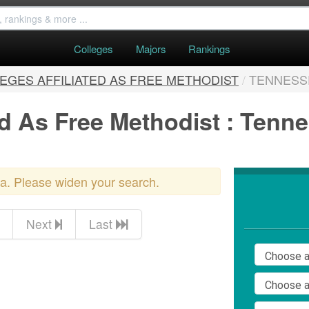
Colleges
Majors
Rankings
EGES AFFILIATED AS FREE METHODIST
/
TENNESS
ed As Free Methodist : Tenn
ria. Please widen your search.
Next
Last