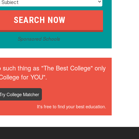
Sponsored Schools
 such thing as "The Best College" only
College for YOU".
Try College Matcher
It's free to find your best education.