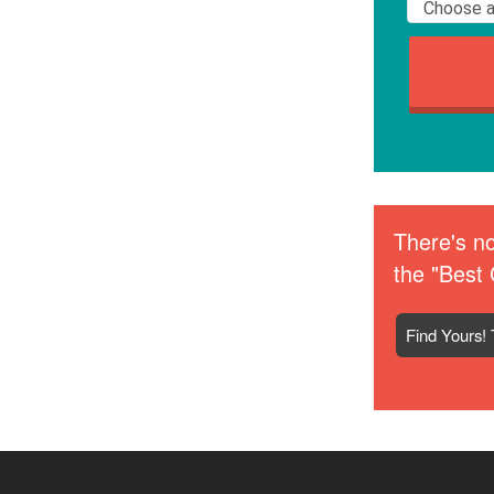
There's no
the "Best 
Find Yours! 