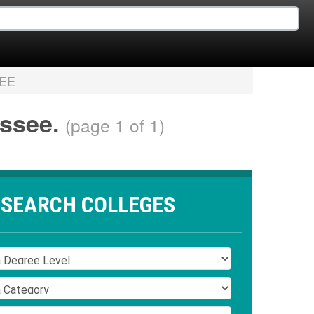
EE
essee.
(page 1 of 1)
SEARCH COLLEGES