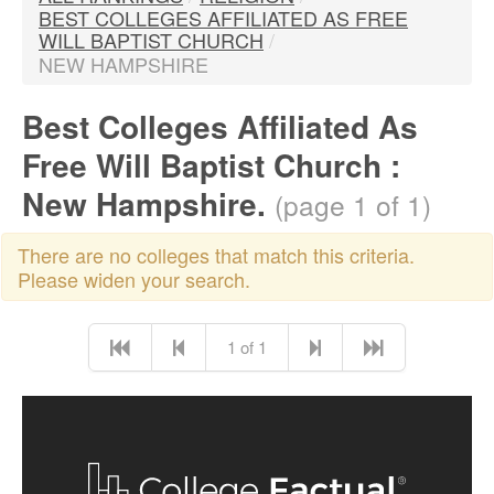
BEST COLLEGES AFFILIATED AS FREE
WILL BAPTIST CHURCH
/
NEW HAMPSHIRE
Best Colleges Affiliated As
Free Will Baptist Church :
New Hampshire.
(page 1 of 1)
There are no colleges that match this criteria.
Please widen your search.
1 of 1