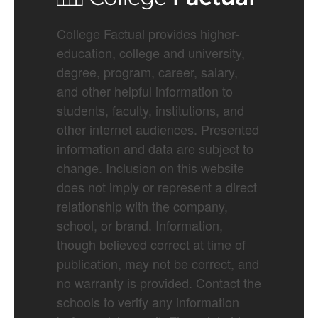
College Factual provides higher-
education, college and university,
degree, program, career, salary,
and other helpful information to
students, faculty, institutions, and
other internet audiences. Presented
information and data are subject to
change. Inclusion on this website
does not imply or represent a direct
relationship with the company,
school, or brand. Information,
though believed correct at time of
publication, may not be correct, and
no warranty is provided. Contact the
schools to verify any information