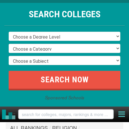
SEARCH COLLEGES
Sponsored Schools
ALL RANKINGS
/
RELIGION
/