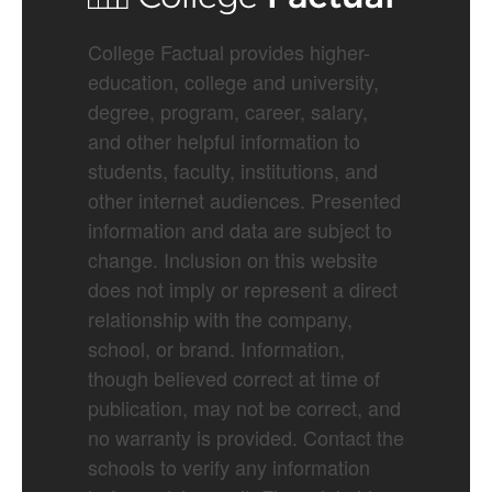
College Factual provides higher-
education, college and university,
degree, program, career, salary,
and other helpful information to
students, faculty, institutions, and
other internet audiences. Presented
information and data are subject to
change. Inclusion on this website
does not imply or represent a direct
relationship with the company,
school, or brand. Information,
though believed correct at time of
publication, may not be correct, and
no warranty is provided. Contact the
schools to verify any information