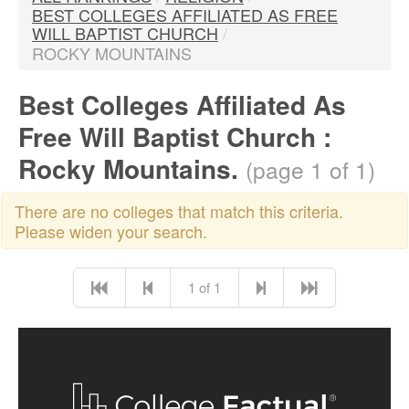
BEST COLLEGES AFFILIATED AS FREE
WILL BAPTIST CHURCH
/
ROCKY MOUNTAINS
Best Colleges Affiliated As
Free Will Baptist Church :
Rocky Mountains.
(page 1 of 1)
There are no colleges that match this criteria.
Please widen your search.
1 of 1