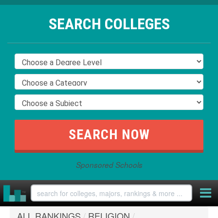
SEARCH COLLEGES
Sponsored Schools
ALL RANKINGS
/
RELIGION
/