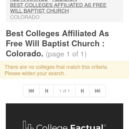
BEST COLLEGES AFFILIATED AS FREE
WILL BAPTIST CHURCH
/
COLORADO
Best Colleges Affiliated As
Free Will Baptist Church :
Colorado.
(page 1 of 1)
There are no colleges that match this criteria.
Please widen your search.
1 of 1