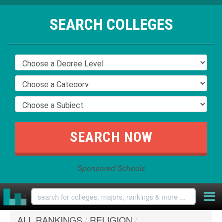
SEARCH COLLEGES
Sponsored Schools
ALL RANKINGS
/
RELIGION
/