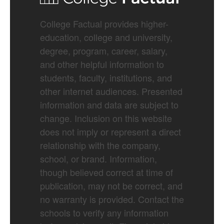
College Factual provides higher-
education, college and university,
degree, program, career, salary,
and other helpful information to
students, faculty, institutions, and
other internet audiences. Presented
information and data are subject to
change. Inclusion on this website
does not imply or represent a direct
relationship with the company,
school, or brand. Information,
though believed correct at time of
publication, may not be correct, and
no warranty is provided. Contact the
schools to verify any information