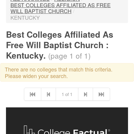
BEST COLLEGES AFFILIATED AS FREE
WILL BAPTIST CHURCH
/
KENTUCKY
Best Colleges Affiliated As
Free Will Baptist Church :
Kentucky.
(page 1 of 1)
There are no colleges that match this criteria.
Please widen your search.
1 of 1