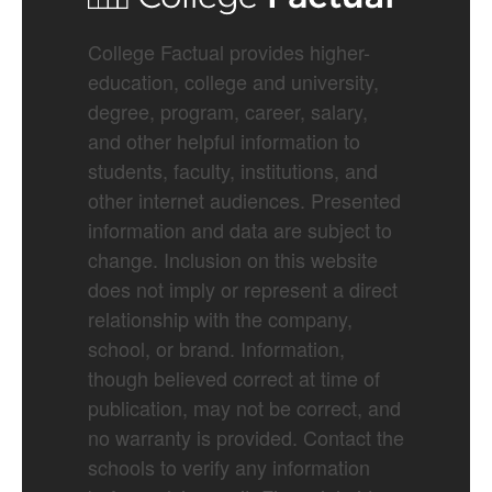
College Factual provides higher-
education, college and university,
degree, program, career, salary,
and other helpful information to
students, faculty, institutions, and
other internet audiences. Presented
information and data are subject to
change. Inclusion on this website
does not imply or represent a direct
relationship with the company,
school, or brand. Information,
though believed correct at time of
publication, may not be correct, and
no warranty is provided. Contact the
schools to verify any information