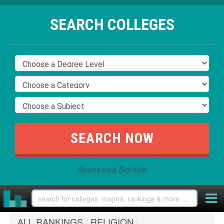
SEARCH COLLEGES
Sponsored Schools
ALL RANKINGS
/
RELIGION
/