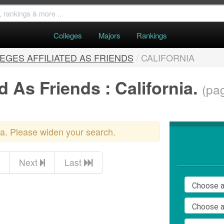
Colleges
Majors
Rankings
EGES AFFILIATED AS FRIENDS
/
CALIFORNIA
d As Friends : California.
(pag
ria. Please widen your search.
Next
Last