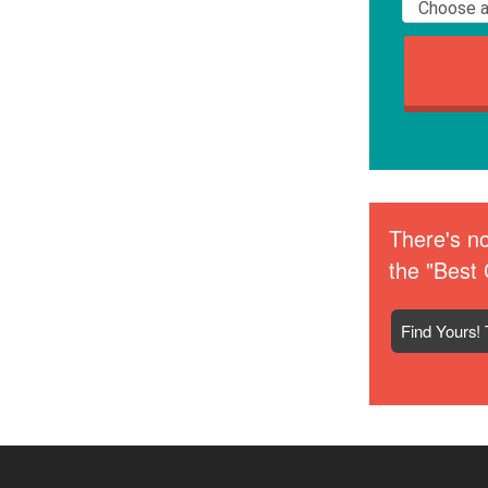
There's no
the "Best 
Find Yours! 