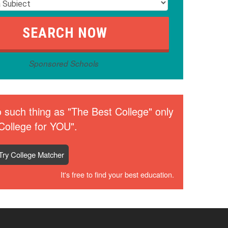
Sponsored Schools
 such thing as "The Best College" only
College for YOU".
Try College Matcher
It's free to find your best education.