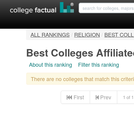
ALL RANKINGS
/
RELIGION
/
BEST COLL
Best Colleges Affiliate
About this ranking
Filter this ranking
There are no colleges that match this crite
First
Prev
1 of 1