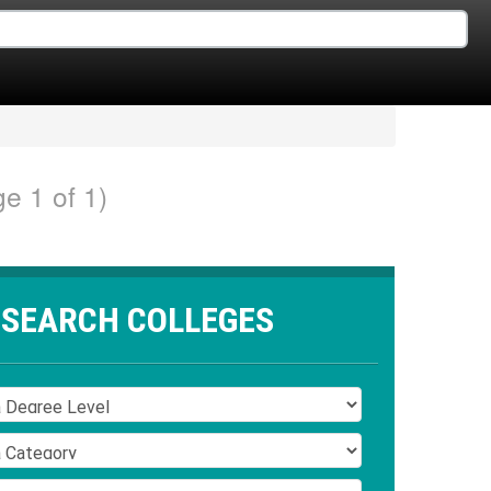
e 1 of 1)
SEARCH COLLEGES