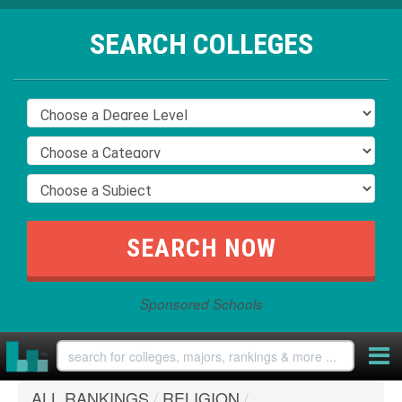
SEARCH COLLEGES
Sponsored Schools
ALL RANKINGS
/
RELIGION
/