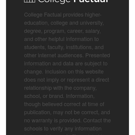
College Factual provides higher-
education, college and university,
degree, program, career, salary,
and other helpful information to
students, faculty, institutions, and
other internet audiences. Presented
information and data are subject to
change. Inclusion on this website
does not imply or represent a direct
relationship with the company,
school, or brand. Information,
though believed correct at time of
publication, may not be correct, and
no warranty is provided. Contact the
schools to verify any information