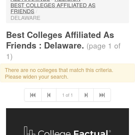
BEST COLLEGES AFFILIATED AS
FRIENDS
/
DELAWARE
Best Colleges Affiliated As
Friends : Delaware.
(page 1 of
1)
There are no colleges that match this criteria.
Please widen your search.
1 of 1