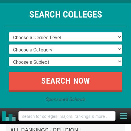
SEARCH COLLEGES
Sponsored Schools
ALL RANKINGS
/
RELIGION
/