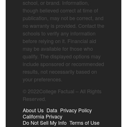
school, or brand. Information,
though believed correct at time of
publication, may not be correct, and
no warranty is provided. Contact the
schools to verify any information
before relying on it. Financial aid
may be available for those who
qualify. The displayed options may
include sponsored or recommended
results, not necessarily based on
your preferences.
©
2022
College Factual – All Rights
Reserved.
About Us
Data
Privacy Policy
California Privacy
Do Not Sell My Info
Terms of Use