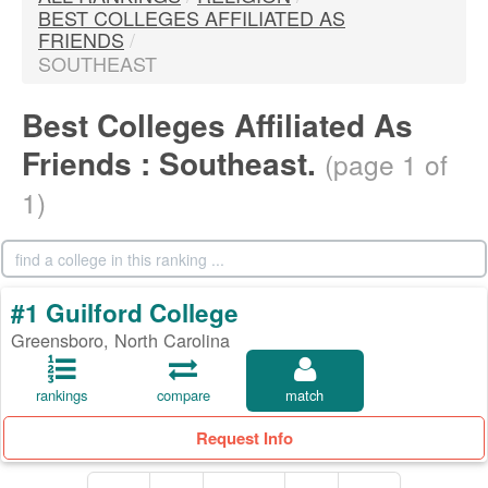
BEST COLLEGES AFFILIATED AS
FRIENDS
/
SOUTHEAST
Best Colleges Affiliated As
Friends : Southeast.
(page 1 of
1)
#1 Guilford College
Greensboro, North Carolina
rankings
compare
match
Request Info