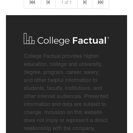
1 of 1
College Factual provides higher-
education, college and university,
degree, program, career, salary,
and other helpful information to
students, faculty, institutions, and
other internet audiences. Presented
information and data are subject to
change. Inclusion on this website
does not imply or represent a direct
relationship with the company,