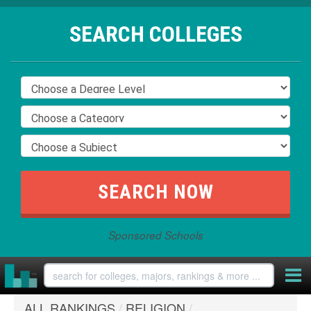
SEARCH COLLEGES
Sponsored Schools
ALL RANKINGS
/
RELIGION
/