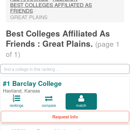
BEST COLLEGES AFFILIATED AS
FRIENDS
/
GREAT PLAINS
Best Colleges Affiliated As
Friends : Great Plains.
(page 1
of 1)
#1 Barclay College
Haviland, Kansas
rankings
compare
match
Request Info