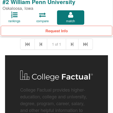
#2 William Penn University
Oskaloosa, Iowa
rankings
compare
match
Request Info
1 of 1
College Factual provides higher-
education, college and university,
degree, program, career, salary,
and other helpful information to