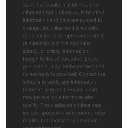
students, faculty, institutions, and
other internet audiences. Presented
information and data are subject to
change. Inclusion on this website
does not imply or represent a direct
relationship with the company,
school, or brand. Information,
though believed correct at time of
publication, may not be correct, and
no warranty is provided. Contact the
schools to verify any information
before relying on it. Financial aid
may be available for those who
qualify. The displayed options may
include sponsored or recommended
results, not necessarily based on
your preferences.