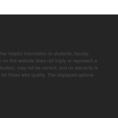
er helpful information to students, faculty,
n on this website does not imply or represent a
lication, may not be correct, and no warranty is
e for those who qualify. The displayed options