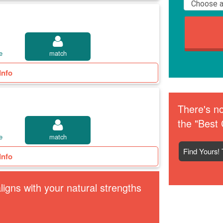
e
match
Info
There's no
the "Best 
e
match
Find Yours! 
Info
igns with your natural strengths