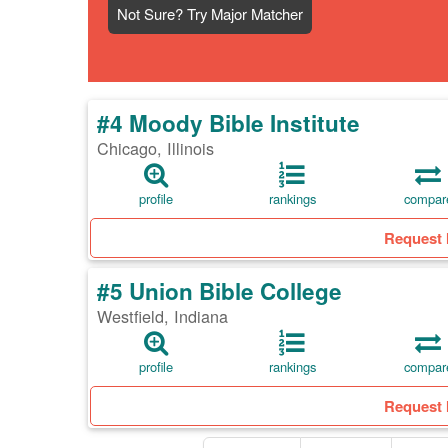
Not Sure? Try Major Matcher
#4 Moody Bible Institute
Chicago, Illinois
profile
rankings
compar
Request 
#5 Union Bible College
Westfield, Indiana
profile
rankings
compar
Request 