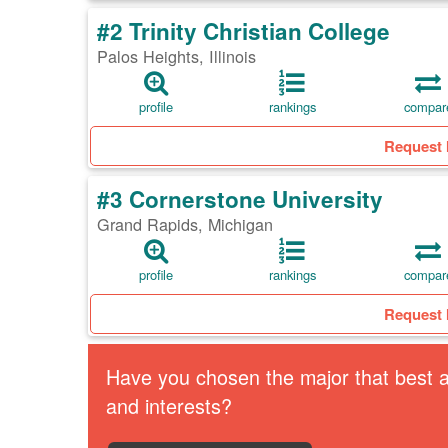
#2 Trinity Christian College
Palos Heights, Illinois
profile
rankings
compar
Request 
#3 Cornerstone University
Grand Rapids, Michigan
profile
rankings
compar
Request 
Have you chosen the major that best al
and interests?