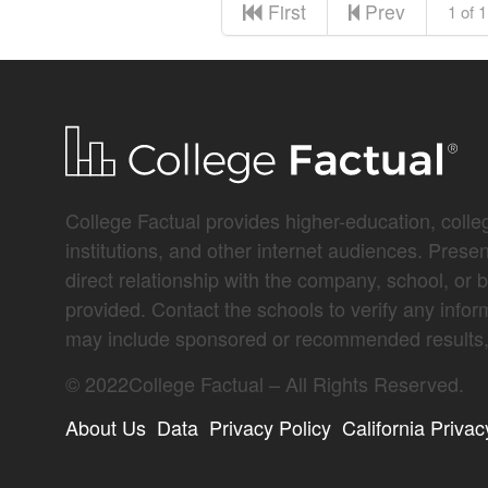
First
Prev
1 of 1
College Factual provides higher-education, colleg
institutions, and other internet audiences. Prese
direct relationship with the company, school, or 
provided. Contact the schools to verify any infor
may include sponsored or recommended results, 
©
2022
College Factual – All Rights Reserved.
About Us
Data
Privacy Policy
California Privac