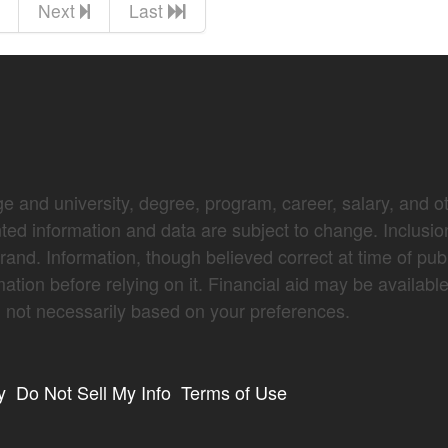
Next
Last
e and university, degree, program, career, salary, and oth
nted information and data are subject to change. Inclusio
brand. Information, though believed correct at time of pub
mation before relying on it. Financial aid may be availabl
not necessarily based on your preferences.
y
Do Not Sell My Info
Terms of Use