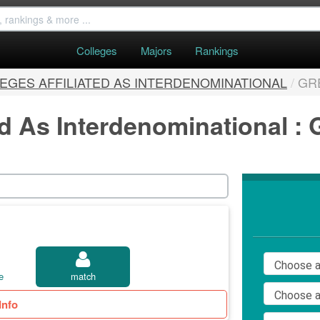
Colleges
Majors
Rankings
EGES AFFILIATED AS INTERDENOMINATIONAL
/
GR
ed As Interdenominational :
e
match
Info