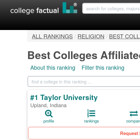
ALL RANKINGS
/
RELIGION
/
BEST COLL
Best Colleges Affiliat
About this ranking
Filter this ranking
#1 Taylor University
Upland, Indiana
profile
rankings
compar
Request 