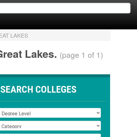
EAT LAKES
 Great Lakes.
(page 1 of 1)
SEARCH COLLEGES