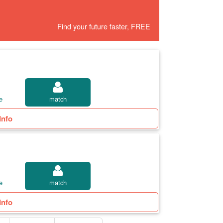
Find your future faster, FREE
e
match
Info
e
match
Info