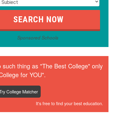
Sponsored Schools
 such thing as "The Best College" only
College for YOU".
Try College Matcher
It's free to find your best education.