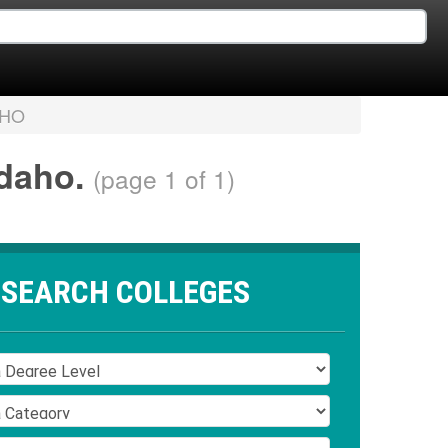
AHO
Idaho.
(page 1 of 1)
SEARCH COLLEGES