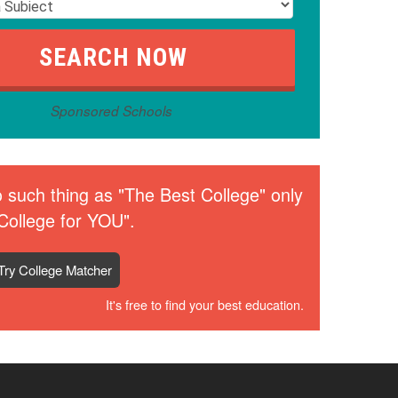
Sponsored Schools
 such thing as "The Best College" only
College for YOU".
Try College Matcher
It's free to find your best education.