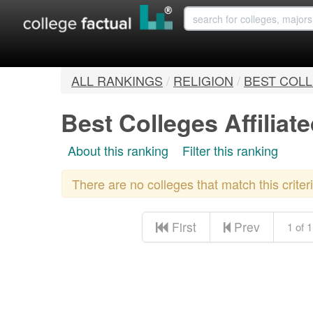
ALL RANKINGS
/
RELIGION
/
BEST COLL
Best Colleges Affiliat
About this ranking
Filter this ranking
There are no colleges that match this crite
First
Prev
1 of 1