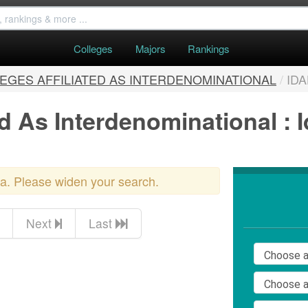
Colleges
Majors
Rankings
EGES AFFILIATED AS INTERDENOMINATIONAL
/
ID
ed As Interdenominational : 
ria. Please widen your search.
Next
Last