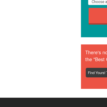
There's no
the "Best 
Find Yours! 